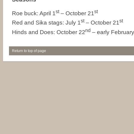
st
st
Roe buck: April 1
– October 21
st
st
Red and Sika stags: July 1
– October 21
nd
Hinds and Does: October 22
– early Februar
Return to top of page