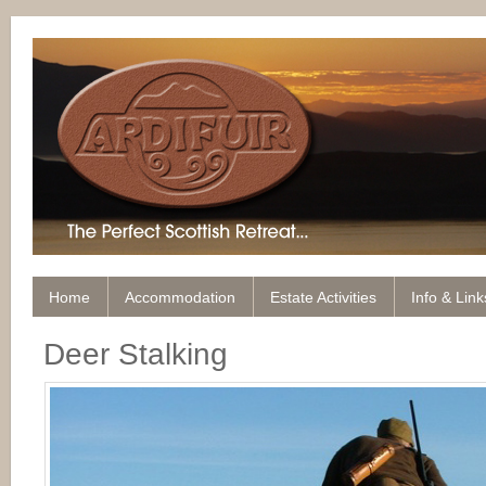
Home
Accommodation
Estate Activities
Info & Link
Deer Stalking