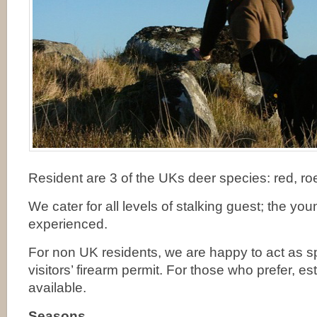
Resident are 3 of the UKs deer species: red, ro
We cater for all levels of stalking guest; the yo
experienced.
For non UK residents, we are happy to act as sp
visitors’ firearm permit. For those who prefer, es
available.
Seasons